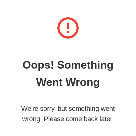
Oops! Something
Went Wrong
We're sorry, but something went
wrong. Please come back later.