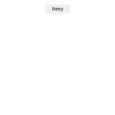
Retry